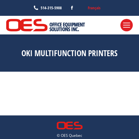
Facebook
Français
514-315-5908
page
opens
in
new
window
OKI MULTIFUNCTION PRINTERS
© OES Quebec