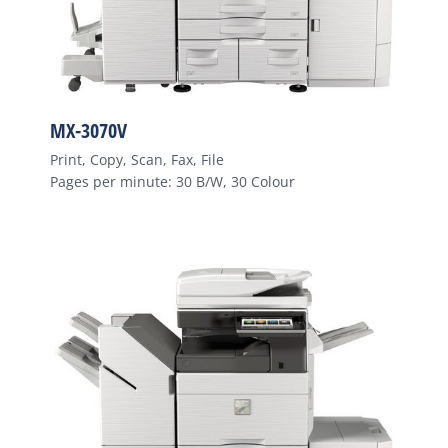
MX-3070V
Print, Copy, Scan, Fax, File
Pages per minute: 30 B/W, 30 Colour