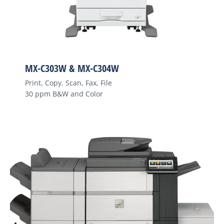
MX-C303W & MX-C304W
Print, Copy, Scan, Fax, File
30 ppm B&W and Color