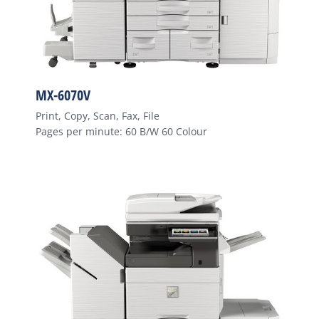
MX-6070V
Print, Copy, Scan, Fax, File
Pages per minute: 60 B/W 60 Colour