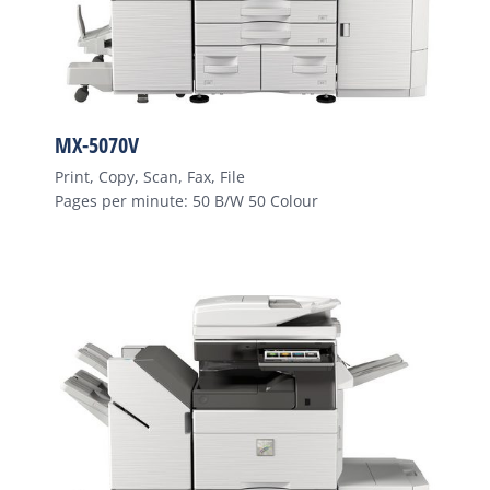
MX-5070V
Print, Copy, Scan, Fax, File
Pages per minute: 50 B/W 50 Colour