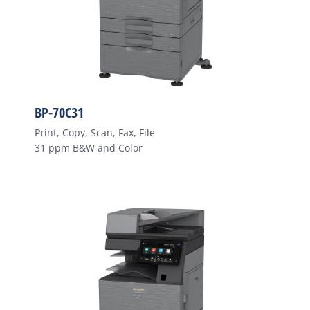
BP-70C31
Print, Copy, Scan, Fax, File
31 ppm B&W and Color