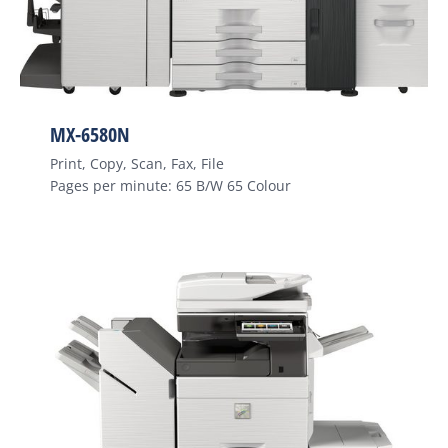
MX-6580N
Print, Copy, Scan, Fax, File
Pages per minute: 65 B/W 65 Colour