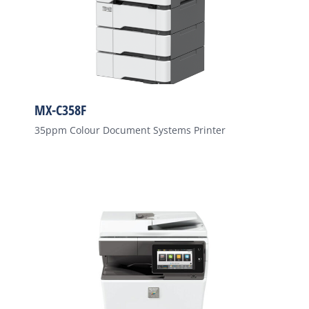
MX-C358F
35ppm Colour Document Systems Printer