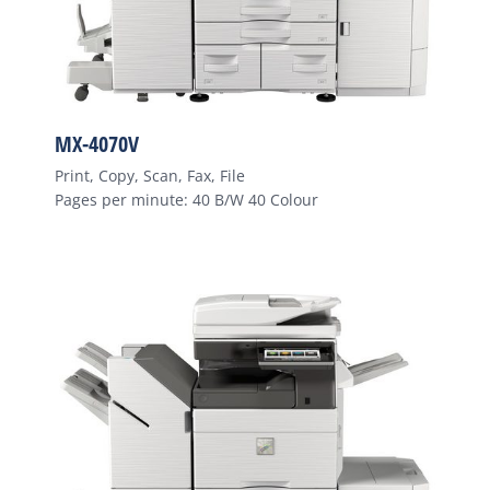
MX-4070V
Print, Copy, Scan, Fax, File
Pages per minute: 40 B/W 40 Colour