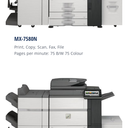
MX-7580N
Print, Copy, Scan, Fax, File
Pages per minute: 75 B/W 75 Colour