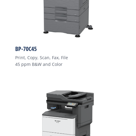
BP-70C45
Print, Copy, Scan, Fax, File
45 ppm B&W and Color