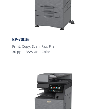
BP-70C36
Print, Copy, Scan, Fax, File
36 ppm B&W and Color