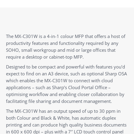
The MX-C301W is a 4-in-1 colour MFP that offers a host of
productivity features and functionality required by any
SOHO, small workgroup and mid or large offices that
require a desktop or cabinet-top MFP.
Designed to be compact and powerful with features you’d
expect to find on an A3 device, such as optional Sharp OSA
which enables the MX-C301W to connect with cloud
applications – such as Sharp’s Cloud Portal Office –
optimising workflow and enabling closer collaboration by
facilitating file sharing and document management.
The MX-C301W has an output speed of up to 30 ppm in
both Colour and Black & White, has automatic duplex
printing and can produce high quality business documents
in 600 x 600 dpi – plus with a 7″ LCD touch control panel