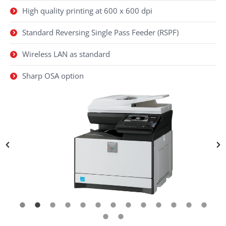
High quality printing at 600 x 600 dpi
Standard Reversing Single Pass Feeder (RSPF)
Wireless LAN as standard
Sharp OSA option