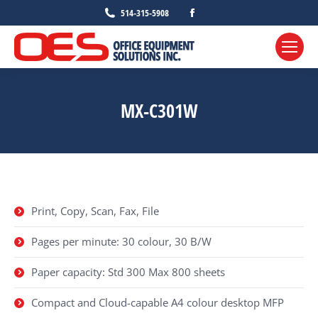
Facebook
514-315-5908
page
opens
in
new
MX-C301W
window
Print, Copy, Scan, Fax, File
Pages per minute: 30 colour, 30 B/W
Paper capacity: Std 300 Max 800 sheets
Compact and Cloud-capable A4 colour desktop MFP