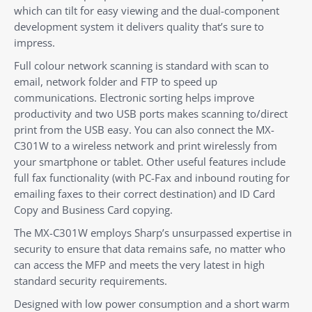
which can tilt for easy viewing and the dual-component
development system it delivers quality that’s sure to
impress.
Full colour network scanning is standard with scan to
email, network folder and FTP to speed up
communications. Electronic sorting helps improve
productivity and two USB ports makes scanning to/direct
print from the USB easy. You can also connect the MX-
C301W to a wireless network and print wirelessly from
your smartphone or tablet. Other useful features include
full fax functionality (with PC-Fax and inbound routing for
emailing faxes to their correct destination) and ID Card
Copy and Business Card copying.
The MX-C301W employs Sharp’s unsurpassed expertise in
security to ensure that data remains safe, no matter who
can access the MFP and meets the very latest in high
standard security requirements.
Designed with low power consumption and a short warm