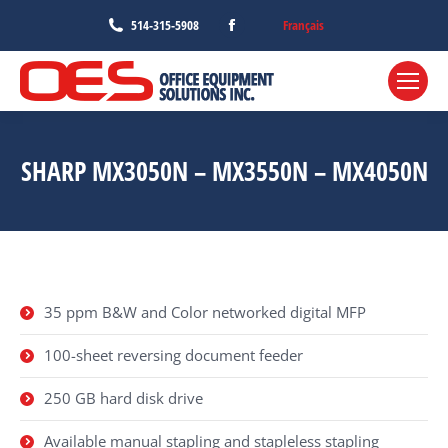
Facebook
Français
514-315-5908
page
opens
in
new
window
SHARP MX3050N – MX3550N – MX4050N
35 ppm B&W and Color networked digital MFP
100-sheet reversing document feeder
250 GB hard disk drive
Available manual stapling and stapleless stapling