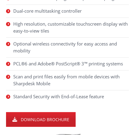
Dual-core multitasking controller
High resolution, customizable touchscreen display with
easy-to-view tiles
Optional wireless connectivity for easy access and
mobility
PCL®6 and Adobe® PostScript® 3™ printing systems
Scan and print files easily from mobile devices with
Sharpdesk Mobile
Standard Security with End-of-Lease feature
DOWNLOAD BROCHURE