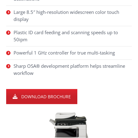
Large 8.5″ high-resolution widescreen color touch
display
Plastic ID card feeding and scanning speeds up to
50ipm
Powerful 1 GHz controller for true multi-tasking
Sharp OSA® development platform helps streamline
workflow
DOWNLOAD BROCHURE