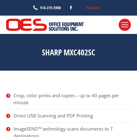
Facebook
Français
514-315-5908
page
opens
in
new
window
SHARP MXC402SC
Crisp, color prints and copies – up to 40 pages per
minute
Direct USB Scanning and PDF Printing
ImageSEND™ technology scans documents to 7
destinations