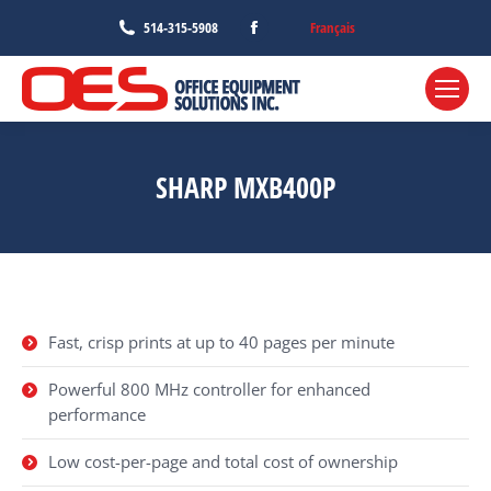
Facebook
Français
514-315-5908
page
opens
in
new
window
SHARP MXB400P
Fast, crisp prints at up to 40 pages per minute
Powerful 800 MHz controller for enhanced
performance
Low cost-per-page and total cost of ownership