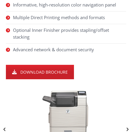
Informative, high-resolution color navigation panel
Multiple Direct Printing methods and formats
Optional Inner Finisher provides stapling/offset
stacking
Advanced network & document security
DOWNLOAD BROCHURE