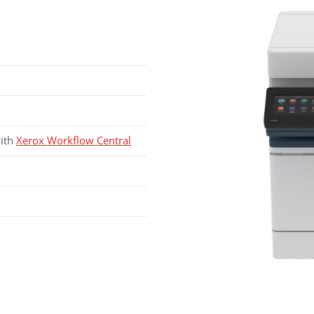
with
Xerox Workflow Central