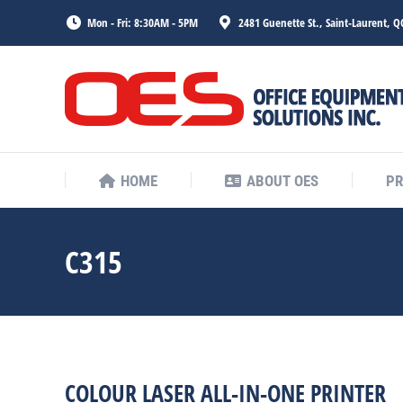
Mon - Fri: 8:30AM - 5PM
2481 Guenette St., Saint-Laurent, Q
HOME
ABOUT OES
P
HOME
ABOUT OES
P
C315
COLOUR LASER ALL-IN-ONE PRINTER