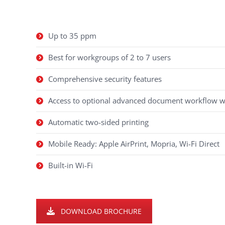
Up to 35 ppm
Best for workgroups of 2 to 7 users
Comprehensive security features
Access to optional advanced document workflow 
Automatic two-sided printing
Mobile Ready: Apple AirPrint, Mopria, Wi-Fi Direct
Built-in Wi-Fi
DOWNLOAD BROCHURE