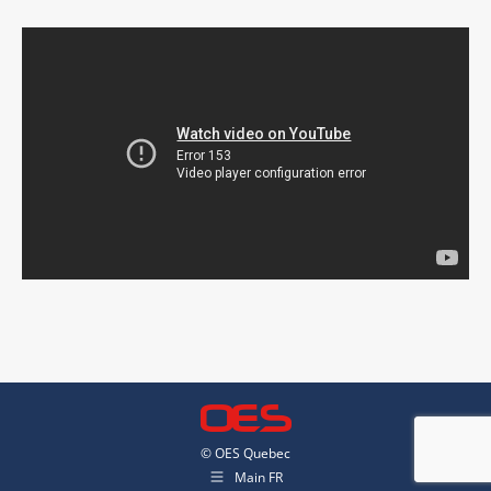
© OES Quebec
Main FR