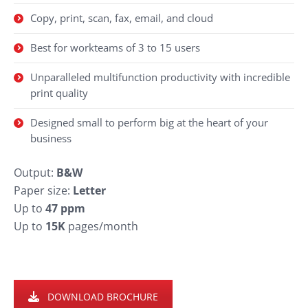
Copy, print, scan, fax, email, and cloud
Best for workteams of 3 to 15 users
Unparalleled multifunction productivity with incredible
print quality
Designed small to perform big at the heart of your
business
Output:
B&W
Paper size:
Letter
Up to
47 ppm
Up to
15K
pages/month
DOWNLOAD BROCHURE