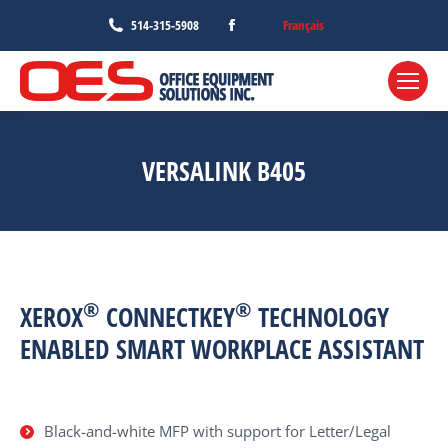
Facebook
Français
514-315-5908
page
opens
in
new
window
VERSALINK B405
®
®
XEROX
CONNECTKEY
TECHNOLOGY
ENABLED SMART WORKPLACE ASSISTANT
Black-and-white MFP with support for Letter/Legal