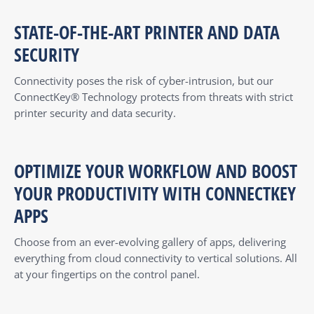
STATE-OF-THE-ART PRINTER AND DATA
SECURITY
Connectivity poses the risk of cyber-intrusion, but our
ConnectKey® Technology protects from threats with strict
printer security and data security.
OPTIMIZE YOUR WORKFLOW AND BOOST
YOUR PRODUCTIVITY WITH CONNECTKEY
APPS
Choose from an ever-evolving gallery of apps, delivering
everything from cloud connectivity to vertical solutions. All
at your fingertips on the control panel.