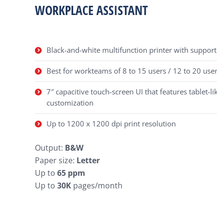
WORKPLACE ASSISTANT
Black-and-white multifunction printer with support 
Best for workteams of 8 to 15 users / 12 to 20 user
7″ capacitive touch-screen UI that features tablet-lik
customization
Up to 1200 x 1200 dpi print resolution
Output:
B&W
Paper size:
Letter
Up to
65 ppm
Up to
30K
pages/month