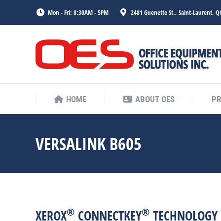
Mon - Fri: 8:30AM - 5PM
2481 Guenette St., Saint-Laurent, Q
HOME
ABOUT OES
P
HOME
ABOUT OES
P
VERSALINK B605
®
®
XEROX
CONNECTKEY
TECHNOLOGY 