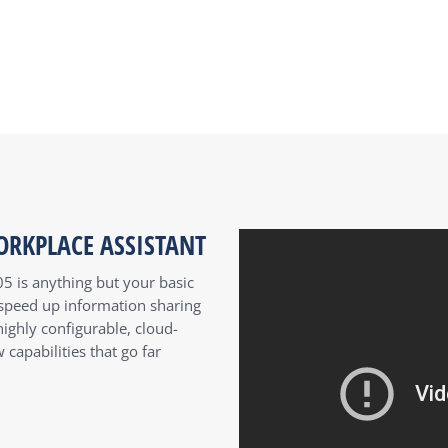
ORKPLACE ASSISTANT
05 is anything but your basic
o speed up information sharing
ighly configurable, cloud-
capabilities that go far