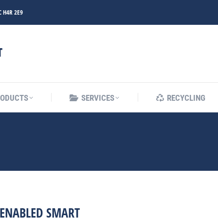
C H4R 2E9
RODUCTS
SERVICES
RECYCLING
RODUCTS
SERVICES
RECYCLING
ENABLED SMART