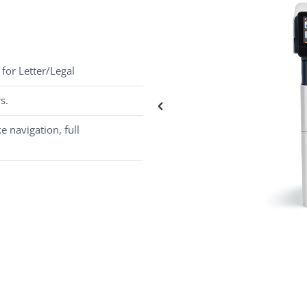
for Letter/Legal
s.
e navigation, full