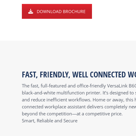
DOWNLOAD BROCHURE
FAST, FRIENDLY, WELL CONNECTED W
The fast, full-featured and office-friendly VersaLink B6
black-and-white multifunction printer. It’s designed t
and reduce inefficient workflows. Home or away, this h
connected workplace assistant delivers completely new 
beyond the competition—at a competitive price.
Smart, Reliable and Secure