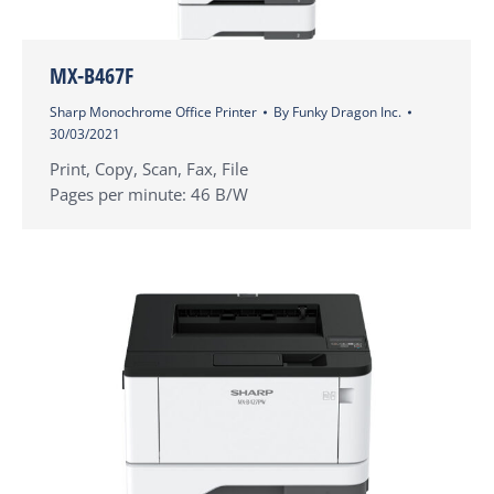
MX-B467F
Sharp Monochrome Office Printer
By
Funky Dragon Inc.
30/03/2021
Print, Copy, Scan, Fax, File
Pages per minute: 46 B/W