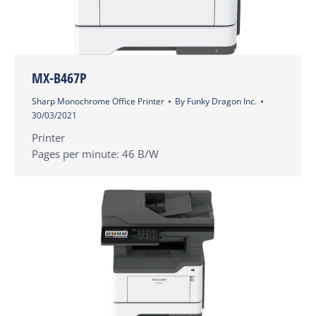
MX-B467P
Sharp Monochrome Office Printer
By
Funky Dragon Inc.
30/03/2021
Printer
Pages per minute: 46 B/W