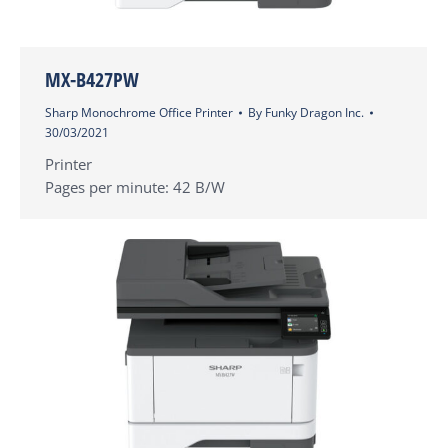
MX-B427PW
Sharp Monochrome Office Printer
By
Funky Dragon Inc.
30/03/2021
Printer
Pages per minute: 42 B/W