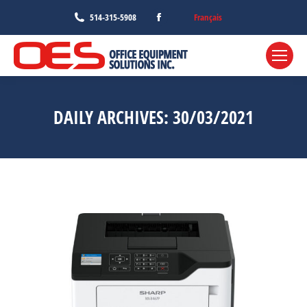
Facebook
Français
514-315-5908
page
opens
in
new
window
DAILY ARCHIVES:
30/03/2021