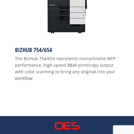
BIZHUB 754/654
The BizHub 754/654 represents monochrome MFP
performance, high-speed B&W print/copy output
with color scanning to bring any original into your
workflow