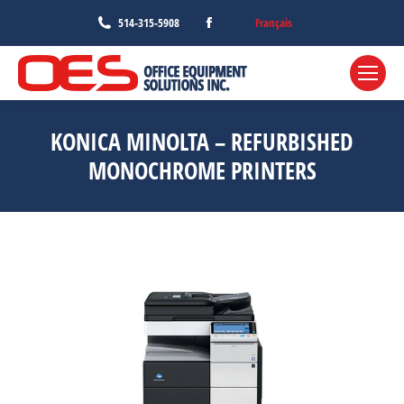
Facebook
Français
514-315-5908
page
opens
in
new
KONICA MINOLTA – REFURBISHED
window
MONOCHROME PRINTERS