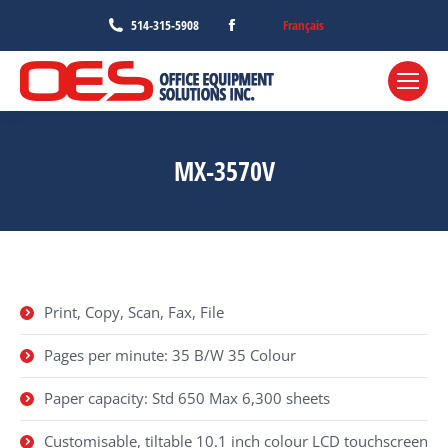
Facebook
Français
514-315-5908
page
opens
in
new
window
MX-3570V
Print, Copy, Scan, Fax, File
Pages per minute: 35 B/W 35 Colour
Paper capacity: Std 650 Max 6,300 sheets
Customisable, tiltable 10.1 inch colour LCD touchscreen