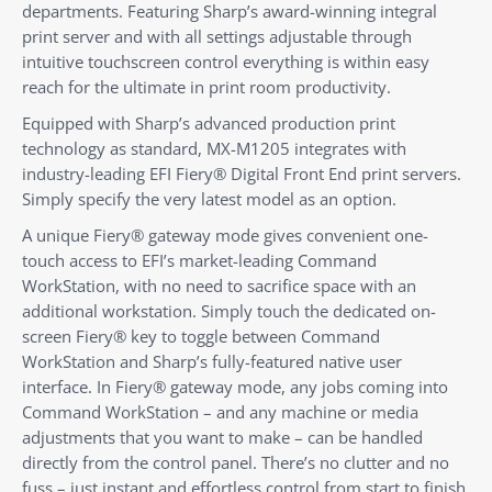
departments. Featuring Sharp’s award-winning integral
print server and with all settings adjustable through
intuitive touchscreen control everything is within easy
reach for the ultimate in print room productivity.
Equipped with Sharp’s advanced production print
technology as standard, MX-M1205 integrates with
industry-leading EFI Fiery® Digital Front End print servers.
Simply specify the very latest model as an option.
A unique Fiery® gateway mode gives convenient one-
touch access to EFI’s market-leading Command
WorkStation, with no need to sacrifice space with an
additional workstation. Simply touch the dedicated on-
screen Fiery® key to toggle between Command
WorkStation and Sharp’s fully-featured native user
interface. In Fiery® gateway mode, any jobs coming into
Command WorkStation – and any machine or media
adjustments that you want to make – can be handled
directly from the control panel. There’s no clutter and no
fuss – just instant and effortless control from start to finish.