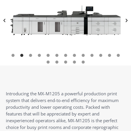
Introducing the MX-M1205 a powerful production print
system that delivers end-to-end efficiency for maximum
productivity and lower operating costs. Packed with
features that will be appreciated by expert and
inexperienced operators alike, MX-M1205 is the perfect
choice for busy print rooms and corporate reprographic