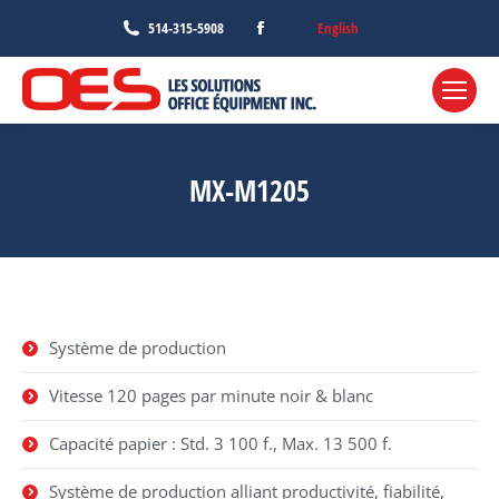
Facebook
English
514-315-5908
page
opens
in
new
window
MX-M1205
Système de production
Vitesse 120 pages par minute noir & blanc
Capacité papier : Std. 3 100 f., Max. 13 500 f.
Système de production alliant productivité, fiabilité,