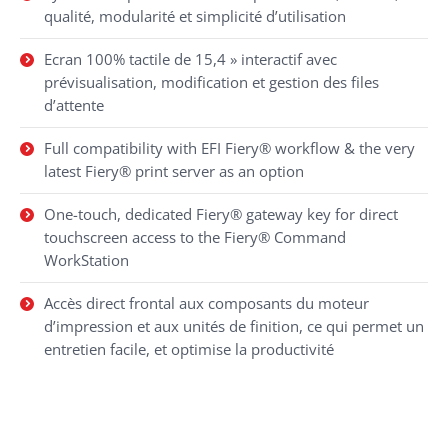
qualité, modularité et simplicité d’utilisation
Ecran 100% tactile de 15,4 » interactif avec
prévisualisation, modification et gestion des files
d’attente
Full compatibility with EFI Fiery® workflow & the very
latest Fiery® print server as an option
One-touch, dedicated Fiery® gateway key for direct
touchscreen access to the Fiery® Command
WorkStation
Accès direct frontal aux composants du moteur
d’impression et aux unités de finition, ce qui permet un
entretien facile, et optimise la productivité