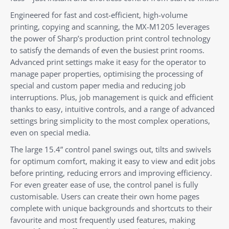
Engineered for fast and cost-efficient, high-volume
printing, copying and scanning, the MX-M1205 leverages
the power of Sharp’s production print control technology
to satisfy the demands of even the busiest print rooms.
Advanced print settings make it easy for the operator to
manage paper properties, optimising the processing of
special and custom paper media and reducing job
interruptions. Plus, job management is quick and efficient
thanks to easy, intuitive controls, and a range of advanced
settings bring simplicity to the most complex operations,
even on special media.
The large 15.4” control panel swings out, tilts and swivels
for optimum comfort, making it easy to view and edit jobs
before printing, reducing errors and improving efficiency.
For even greater ease of use, the control panel is fully
customisable. Users can create their own home pages
complete with unique backgrounds and shortcuts to their
favourite and most frequently used features, making