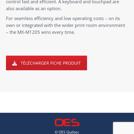
control fast and efficient. A keyboard and touchpad are
also available as an option.
For seamless efficiency and low operating costs – on its
own or integrated with the wider print room environment
– the MX-M1205 wins every time.
TÉLÉCHARGER FICHE PRODUIT
© OES Québec