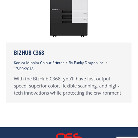
BIZHUB C368
Konica Minolta Colour Printer
By
Funky Dragon Inc.
17/09/2018
With the BizHub C368, you’ll have fast output
speed, superior color, flexible scanning, and high-
tech innovations while protecting the environment