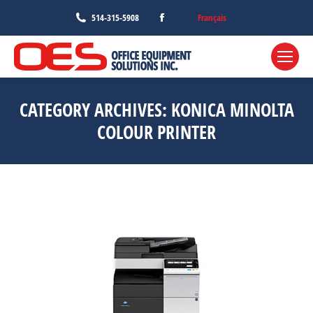
Facebook
Français
514-315-5908
page
opens
in
new
CATEGORY ARCHIVES:
KONICA MINOLTA
window
COLOUR PRINTER