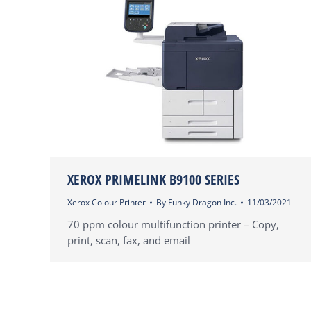
XEROX PRIMELINK B9100 SERIES
Xerox Colour Printer
By
Funky Dragon Inc.
11/03/2021
70 ppm colour multifunction printer – Copy,
print, scan, fax, and email