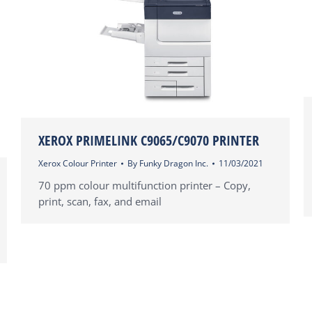
XEROX PRIMELINK C9065/C9070 PRINTER
Xerox Colour Printer
By
Funky Dragon Inc.
11/03/2021
70 ppm colour multifunction printer – Copy,
print, scan, fax, and email