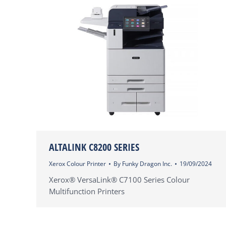
ALTALINK C8200 SERIES
Xerox Colour Printer
By
Funky Dragon Inc.
19/09/2024
Xerox® VersaLink® C7100 Series Colour
Multifunction Printers