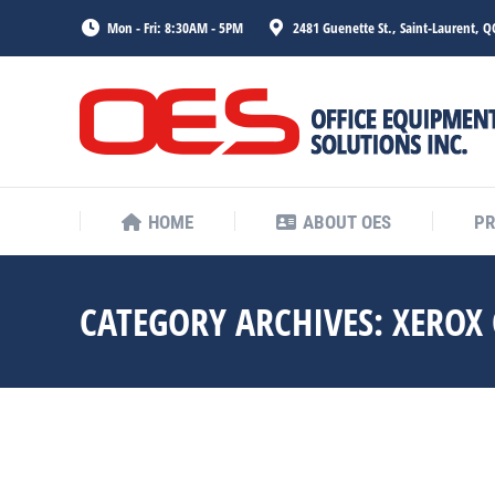
Mon - Fri: 8:30AM - 5PM
2481 Guenette St., Saint-Laurent, Q
HOME
ABOUT OES
P
HOME
ABOUT OES
P
CATEGORY ARCHIVES:
XEROX