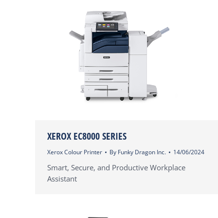
XEROX EC8000 SERIES
Xerox Colour Printer
By
Funky Dragon Inc.
14/06/2024
Smart, Secure, and Productive Workplace
Assistant