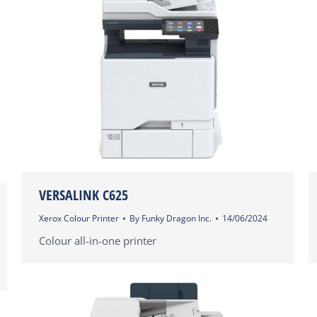
VERSALINK C625
Xerox Colour Printer
By
Funky Dragon Inc.
14/06/2024
Colour all-in-one printer