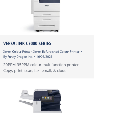
VERSALINK C7000 SERIES
Xerox Colour Printer
,
Xerox Refurbished Colour Printer
By
Funky Dragon Inc.
16/03/2021
20PPM-35PPM colour multifunction printer –
Copy, print, scan, fax, email, & cloud