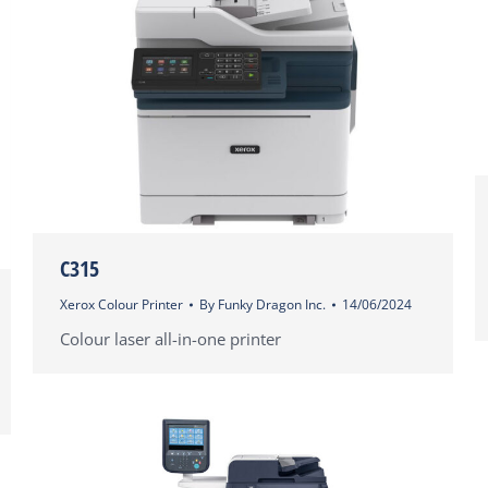
C315
Xerox Colour Printer
By
Funky Dragon Inc.
14/06/2024
Colour laser all-in-one printer