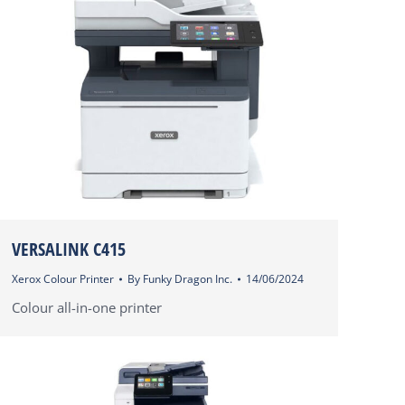
VERSALINK C415
Xerox Colour Printer
By
Funky Dragon Inc.
14/06/2024
Colour all-in-one printer