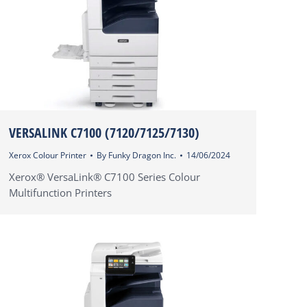
VERSALINK C7100 (7120/7125/7130)
Xerox Colour Printer
By
Funky Dragon Inc.
14/06/2024
Xerox® VersaLink® C7100 Series Colour
Multifunction Printers