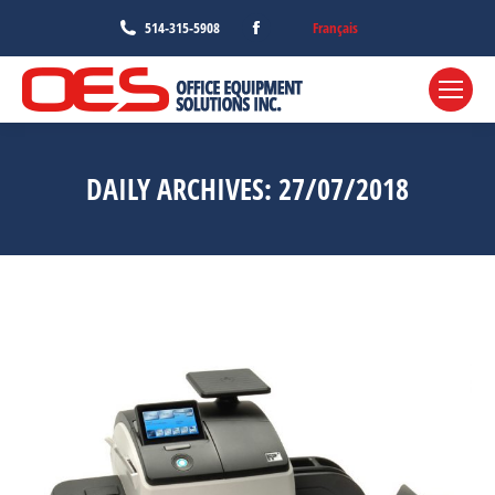
Facebook
Français
514-315-5908
page
opens
in
new
window
DAILY ARCHIVES:
27/07/2018