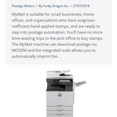
Postage Meters
By
Funky Dragon Inc.
27/07/2018
MyMail is suitable for small businesses, home
offices, and organizations who have outgrown
inefficient hand-applied stamps, and are ready to
step into postage automation. You’ll have no more
time-wasting trips to the post office to buy stamps.
The MyMail machine can download postage via
MODEM and the integrated scale allows you to
automatically imprint the…