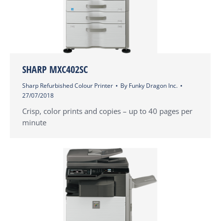
SHARP MXC402SC
Sharp Refurbished Colour Printer
By
Funky Dragon Inc.
27/07/2018
Crisp, color prints and copies – up to 40 pages per
minute