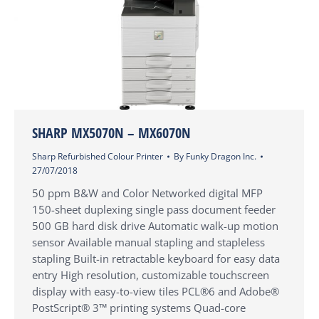
SHARP MX5070N – MX6070N
Sharp Refurbished Colour Printer
By
Funky Dragon Inc.
27/07/2018
50 ppm B&W and Color Networked digital MFP
150-sheet duplexing single pass document feeder
500 GB hard disk drive Automatic walk-up motion
sensor Available manual stapling and stapleless
stapling Built-in retractable keyboard for easy data
entry High resolution, customizable touchscreen
display with easy-to-view tiles PCL®6 and Adobe®
PostScript® 3™ printing systems Quad-core