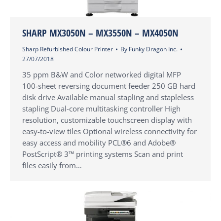
SHARP MX3050N – MX3550N – MX4050N
Sharp Refurbished Colour Printer
By
Funky Dragon Inc.
27/07/2018
35 ppm B&W and Color networked digital MFP
100-sheet reversing document feeder 250 GB hard
disk drive Available manual stapling and stapleless
stapling Dual-core multitasking controller High
resolution, customizable touchscreen display with
easy-to-view tiles Optional wireless connectivity for
easy access and mobility PCL®6 and Adobe®
PostScript® 3™ printing systems Scan and print
files easily from…