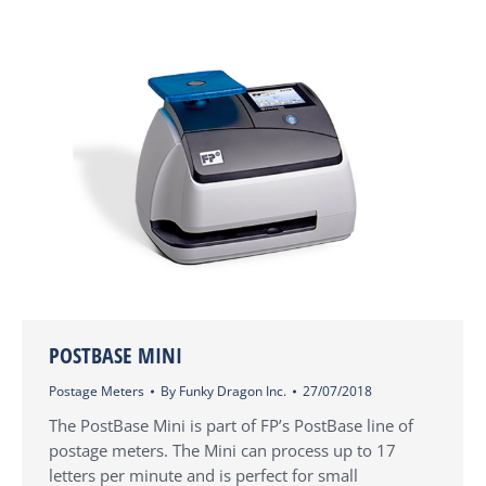
POSTBASE MINI
Postage Meters
By
Funky Dragon Inc.
27/07/2018
The PostBase Mini is part of FP’s PostBase line of
postage meters. The Mini can process up to 17
letters per minute and is perfect for small