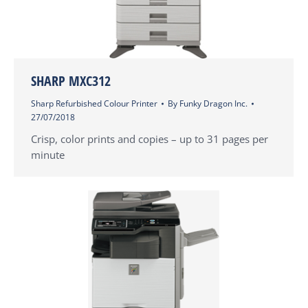
SHARP MXC312
Sharp Refurbished Colour Printer
By
Funky Dragon Inc.
27/07/2018
Crisp, color prints and copies – up to 31 pages per
minute