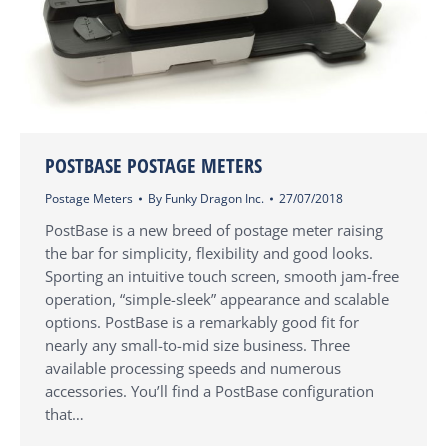
POSTBASE POSTAGE METERS
Postage Meters
By
Funky Dragon Inc.
27/07/2018
PostBase is a new breed of postage meter raising
the bar for simplicity, flexibility and good looks.
Sporting an intuitive touch screen, smooth jam-free
operation, “simple-sleek” appearance and scalable
options. PostBase is a remarkably good fit for
nearly any small-to-mid size business. Three
available processing speeds and numerous
accessories. You’ll find a PostBase configuration
that…