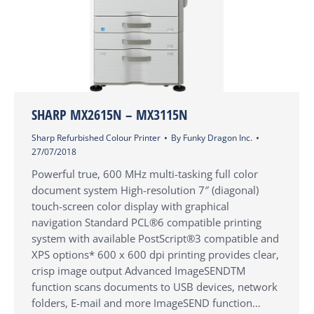
SHARP MX2615N – MX3115N
Sharp Refurbished Colour Printer
By
Funky Dragon Inc.
27/07/2018
Powerful true, 600 MHz multi-tasking full color
document system High-resolution 7″ (diagonal)
touch-screen color display with graphical
navigation Standard PCL®6 compatible printing
system with available PostScript®3 compatible and
XPS options* 600 x 600 dpi printing provides clear,
crisp image output Advanced ImageSENDTM
function scans documents to USB devices, network
folders, E-mail and more ImageSEND function…