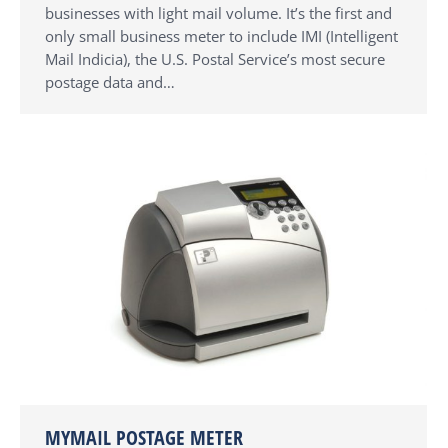
businesses with light mail volume. It’s the first and
only small business meter to include IMI (Intelligent
Mail Indicia), the U.S. Postal Service’s most secure
postage data and…
MYMAIL POSTAGE METER