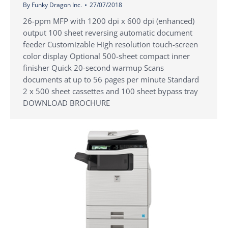
By
Funky Dragon Inc.
27/07/2018
26-ppm MFP with 1200 dpi x 600 dpi (enhanced)
output 100 sheet reversing automatic document
feeder Customizable High resolution touch-screen
color display Optional 500-sheet compact inner
finisher Quick 20-second warmup Scans
documents at up to 56 pages per minute Standard
2 x 500 sheet cassettes and 100 sheet bypass tray
DOWNLOAD BROCHURE