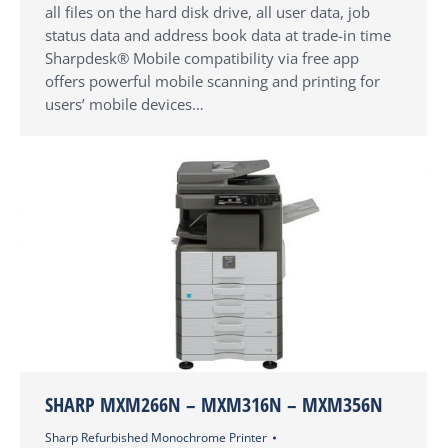
all files on the hard disk drive, all user data, job
status data and address book data at trade-in time
Sharpdesk® Mobile compatibility via free app
offers powerful mobile scanning and printing for
users’ mobile devices…
SHARP MXM266N – MXM316N – MXM356N
Sharp Refurbished Monochrome Printer