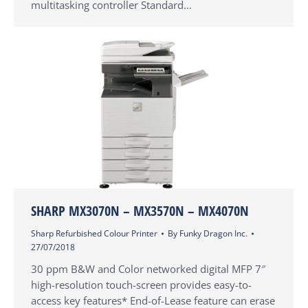
multitasking controller Standard…
SHARP MX3070N – MX3570N – MX4070N
Sharp Refurbished Colour Printer
By
Funky Dragon Inc.
27/07/2018
30 ppm B&W and Color networked digital MFP 7″
high-resolution touch-screen provides easy-to-
access key features* End-of-Lease feature can erase